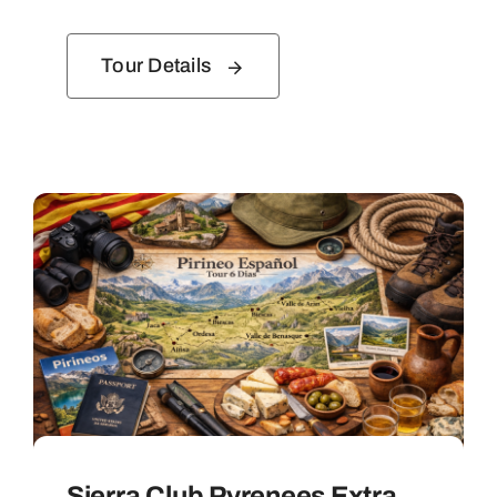
Tour Details
Sierra Club Pyrenees Extra