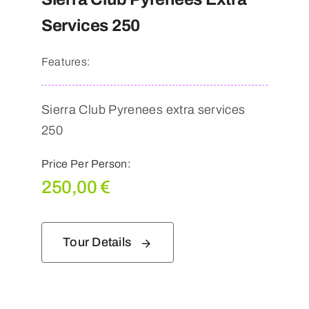
Services 250
Features:
Sierra Club Pyrenees extra services
250
Price Per Person:
250,00
€
Tour Details