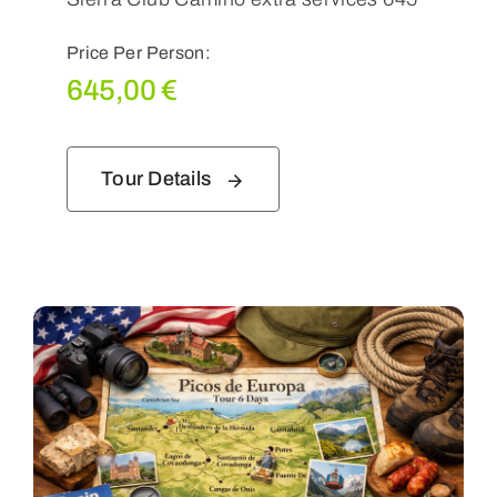
Price Per Person:
645,00
€
Tour Details