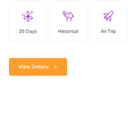
25 Days
Historical
Air Trip
View Details