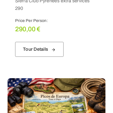
Sierra Club Pyrenees extra services
290
Price Per Person:
290,00
€
Tour Details