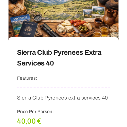
Sierra Club Pyrenees Extra
Services 40
Features:
Sierra Club Pyrenees extra services 40
Price Per Person:
40,00
€