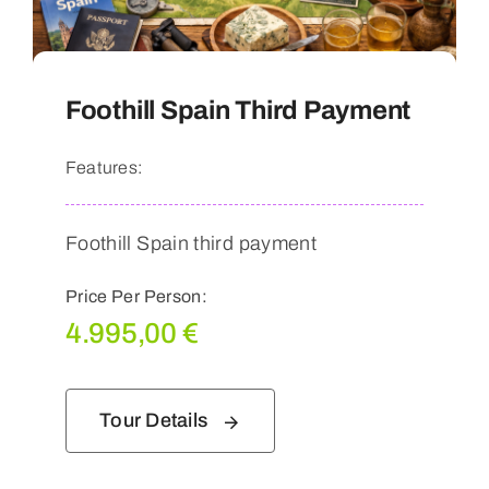
Foothill Spain Third Payment
Features:
Foothill Spain third payment
Price Per Person:
4.995,00
€
Tour Details