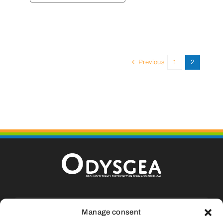
Previous
1
2
Calle La Fueva, 9, Casa 13, Aínsa, 22.330
Manage consent
Huesca (SPAIN)