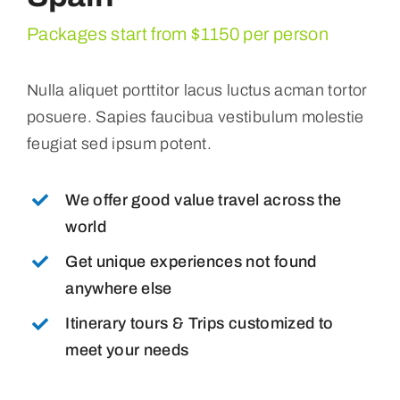
Packages start from $1150 per person
Nulla aliquet porttitor lacus luctus acman tortor
posuere. Sapies faucibua vestibulum molestie
feugiat sed ipsum potent.
We offer good value travel across the
world
Get unique experiences not found
anywhere else
Itinerary tours & Trips customized to
meet your needs