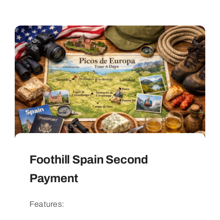
Foothill Spain Second
Payment
Features: