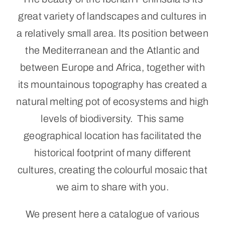
great variety of landscapes and cultures in
Portugal
a relatively small area. Its position between
the Mediterranean and the Atlantic and
About Us
between Europe and Africa, together with
Cart
its mountainous topography has created a
natural melting pot of ecosystems and high
levels of biodiversity. This same
geographical location has facilitated the
historical footprint of many different
cultures, creating the colourful mosaic that
we aim to share with you.
We present here a catalogue of various