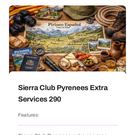
Sierra Club Pyrenees Extra
Services 290
Features: