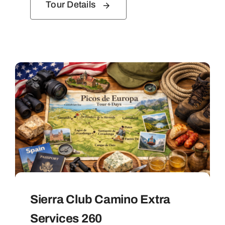
Tour Details
Sierra Club Camino Extra
Services 260