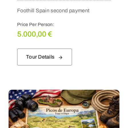
Foothill Spain second payment
Price Per Person:
5.000,00
€
Tour Details