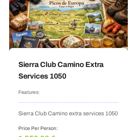
Sierra Club Camino Extra
Services 1050
Features:
Sierra Club Camino extra services 1050
Price Per Person: