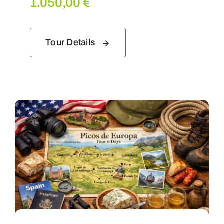
1.050,00
€
Tour Details