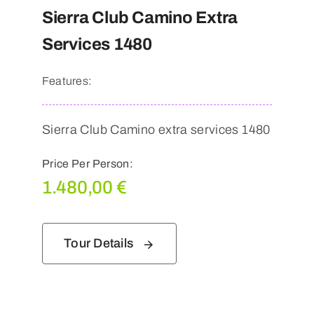
Sierra Club Camino Extra
Services 1480
Features:
Sierra Club Camino extra services 1480
Price Per Person:
1.480,00
€
Tour Details