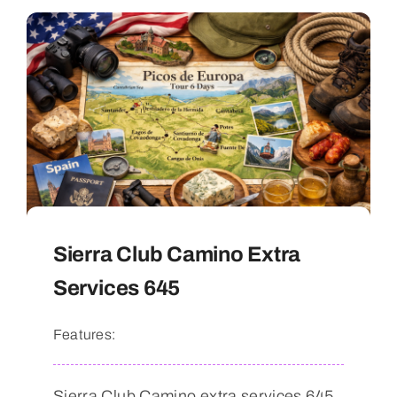
Sierra Club Camino Extra
Services 645
Features:
Sierra Club Camino extra services 645