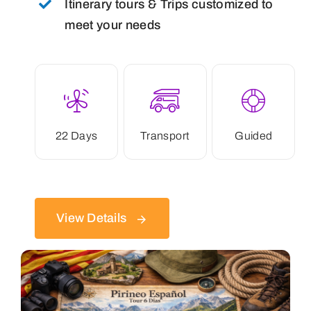
Itinerary tours & Trips customized to
meet your needs
22 Days
Transport
Guided
View Details