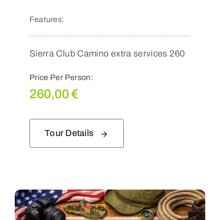
Features:
Sierra Club Camino extra services 260
Price Per Person:
260,00
€
Tour Details