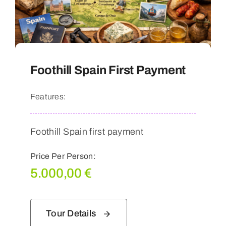
Foothill Spain First Payment
Features:
Foothill Spain first payment
Price Per Person:
5.000,00
€
Tour Details