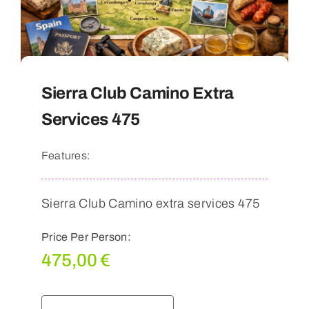
Sierra Club Camino Extra
Services 475
Features:
Sierra Club Camino extra services 475
Price Per Person:
475,00
€