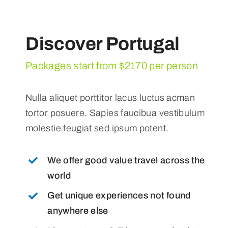
Discover Portugal
Packages start from $2170 per person
Nulla aliquet porttitor lacus luctus acman
tortor posuere. Sapies faucibua vestibulum
molestie feugiat sed ipsum potent.
We offer good value travel across the
world
Get unique experiences not found
anywhere else