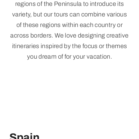
regions of the Peninsula to introduce its
variety, but our tours can combine various
of these regions within each country or
across borders. We love designing creative
itineraries inspired by the focus or themes
you dream of for your vacation.
Spain