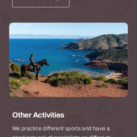
Other Activities
We practice different sports and have a