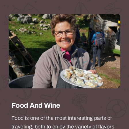
Food And Wine
Food is one of the most interesting parts of
traveling, both to enjoy the variety of flavors