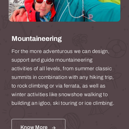
Mountaineering
For the more adventurous we can design,
support and guide mountaineering
activities of all levels, from summer classic
summits in combination with any hiking trip,
to rock climbing or via ferrata, as well as
winter activities like snowshoe walking to
building an igloo, ski touring or ice climbing.
Know More