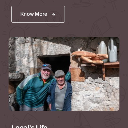
Know More
Local’s Life