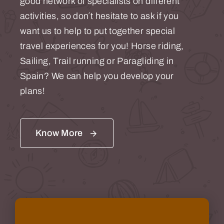
good network of specialists on different
activities, so don´t hesitate to ask if you
want us to help to put together special
travel experiences for you! Horse riding,
Sailing, Trail running or Paragliding in
Spain? We can help you develop your
plans!
Know More