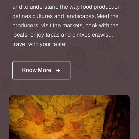
and to understand the way food production
defines cultures and landscapes.Meet the
producers, visit the markets, cook with the
locals, enjoy tapas and pintxos crawls…
travel with your taste!
Know More