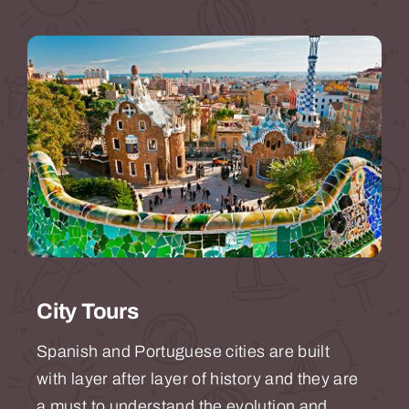
City Tours
Spanish and Portuguese cities are built
with layer after layer of history and they are
a must to understand the evolution and