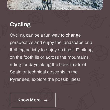
Cycling
Cycling can be a fun way to change
perspective and enjoy the landscape or a
thrilling activity to enjoy on itself.
E-biking
on the foothills or across the mountains,
riding for days along the back roads of
Spain or
technical descents
in the
Pyrenees, explore the possibilities!
Know More