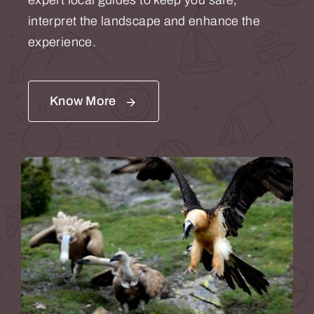
expert local guides to keep you safe,
interpret the landscape and enhance the
experience.
Know More