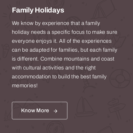
Family Holidays
We know by experience that a family
holiday needs a specific focus to make sure
everyone enjoys it. All of the experiences
can be adapted for families, but each family
is different. Combine mountains and coast
with cultural activities and the right
accommodation to build the best family
memories!
Know More