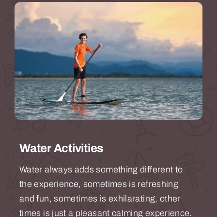
Water Activities
Water always adds something different to
the experience, sometimes is refreshing
and fun, sometimes is exhilarating, other
times is just a pleasant calming experience.