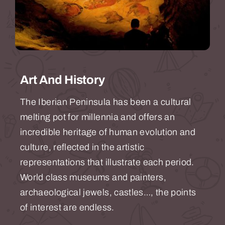
Art And History
The Iberian Peninsula has been a cultural
melting pot for millennia and offers an
incredible heritage of human evolution and
culture, reflected in the artistic
representations that illustrate each period.
World class museums and painters,
archaeological jewels, castles…, the points
of interest are endless.