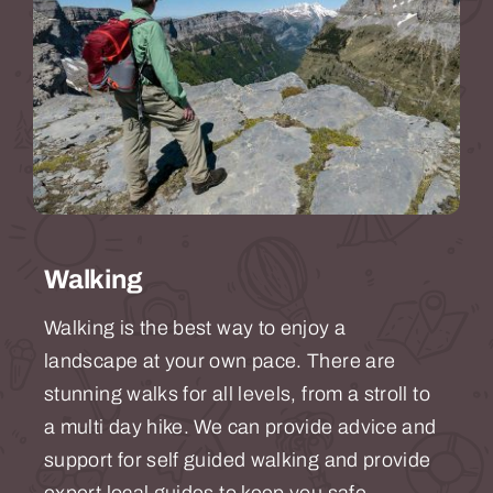
Walking
Walking is the best way to enjoy a
landscape at your own pace. There are
stunning walks for all levels, from a stroll to
a multi day hike. We can provide advice and
support for self guided walking and provide