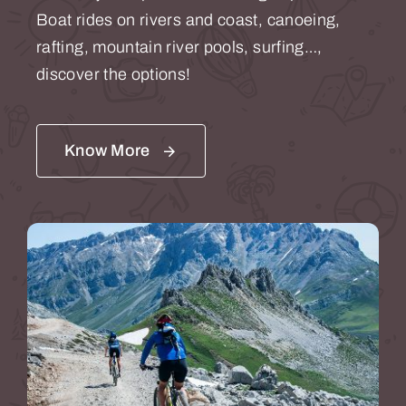
Boat rides on rivers and coast, canoeing,
rafting, mountain river pools, surfing…,
discover the options!
Know More