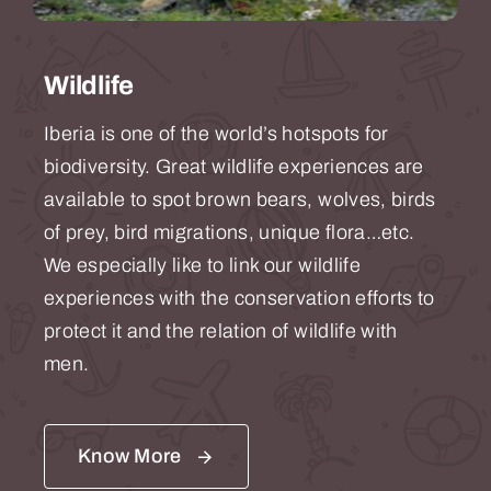
Wildlife
Iberia is one of the world’s hotspots for
biodiversity. Great wildlife experiences are
available to spot brown bears, wolves, birds
of prey, bird migrations, unique flora…etc.
We especially like to link our wildlife
experiences with the conservation efforts to
protect it and the relation of wildlife with
men.
Know More