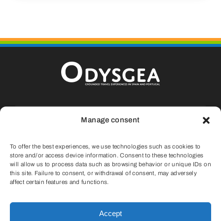
Calle La Fueva, 9, Casa 13, Aínsa, 22.330
Manage consent
Huesca (SPAIN)
To offer the best experiences, we use technologies such as cookies to
info@odysgea.com
store and/or access device information. Consent to these technologies
will allow us to process data such as browsing behavior or unique IDs on
this site. Failure to consent, or withdrawal of consent, may adversely
(+34) 647 75 11 05
affect certain features and functions.
Accept