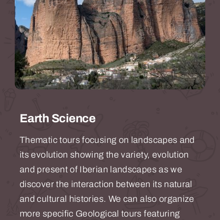
Earth Science
Thematic tours focusing on landscapes and
its evolution showing the variety, evolution
and present of Iberian landscapes as we
discover the interaction between its natural
and cultural histories. We can also organize
more specific Geological tours featuring