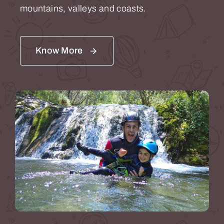
mountains, valleys and coasts.
Know More