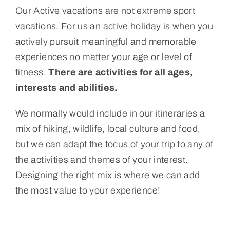
Our Active vacations are not extreme sport
Portugal
vacations. For us an active holiday is when you
actively pursuit meaningful and memorable
About Us
experiences no matter your age or level of
fitness.
There are activities for all ages,
Cart
interests and abilities.
We normally would include in our itineraries a
mix of hiking, wildlife, local culture and food,
but we can adapt the focus of your trip to any of
the activities and themes of your interest.
Designing the right mix is where we can add
the most value to your experience!