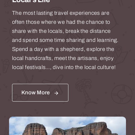
The most lasting travel experiences are
often those where we had the chance to
share with the locals, break the distance
and spend some time sharing and learning.
Spend a day with a shepherd, explore the
local handcrafts, meet the artisans, enjoy
local festivals…, dive into the local culture!
Know More