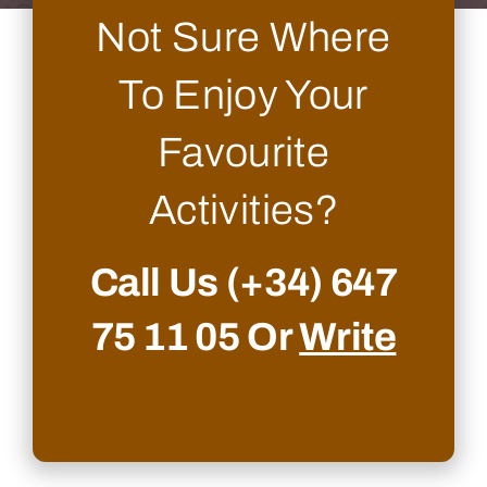
Not Sure Where
To Enjoy Your
Favourite
Activities?
Call Us
(+34) 647
75 11 05
Or
Write