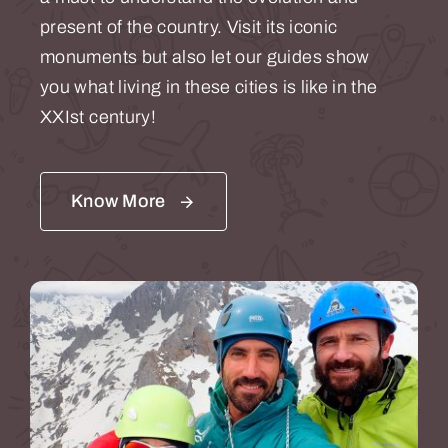
present of the country. Visit its iconic
monuments but also let our guides show
you what living in these cities is like in the
XXIst century!
Know More