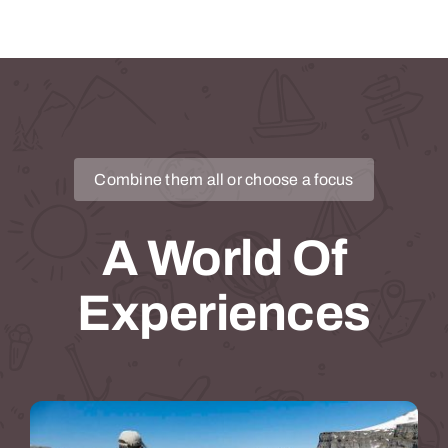
Combine them all or choose a focus
A World Of
Experiences