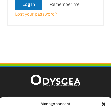
Log In
Remember me
Portugal
Lost your password?
About Us
Cart
Calle La Fueva, 9, Casa 13, Aínsa, 22.330
Manage consent
Huesca (SPAIN)