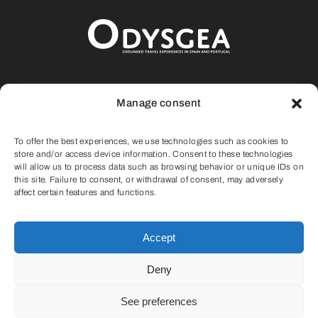
Portugal
About Us
Calle La Fueva, 9, Casa 13, Aínsa, 22.330
Manage consent
Huesca (SPAIN)
Cart
To offer the best experiences, we use technologies such as cookies to
info@odysgea.com
store and/or access device information. Consent to these technologies
will allow us to process data such as browsing behavior or unique IDs on
this site. Failure to consent, or withdrawal of consent, may adversely
(+34) 647 75 11 05
affect certain features and functions.
Accept
Deny
© 2022 |
Privacy Policy
|
Cookies Policy
|
See preferences