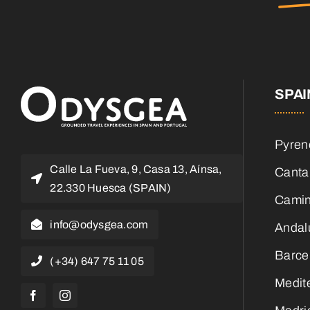
SPAI
Pyren
Calle La Fueva, 9, Casa 13, Aínsa,
Canta
22.330 Huesca (SPAIN)
Camin
info@odysgea.com
Andal
Barce
(+34) 647 75 11 05
Medit