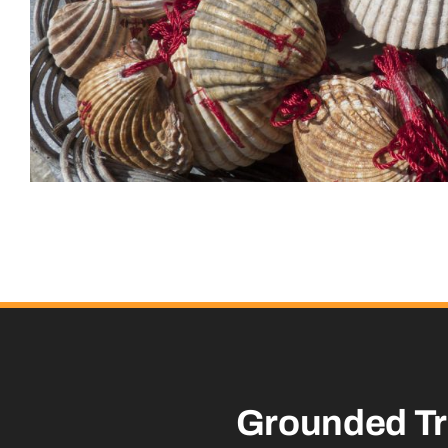
Grounded
T