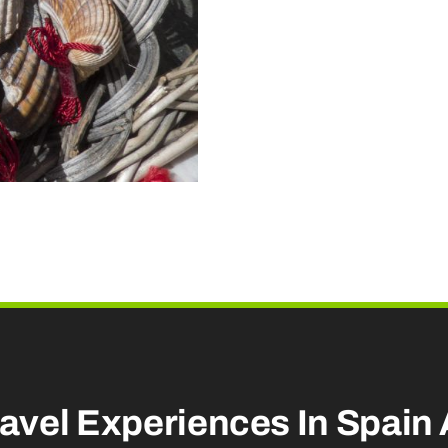
Extra
Services
quantity
ravel Experiences
In Spain