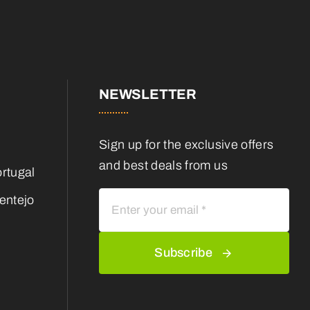
NEWSLETTER
Sign up for the exclusive offers
and best deals from us
rtugal
entejo
Subscribe