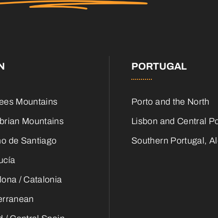
N
PORTUGAL
ees Mountains
Porto and the North
brian Mountains
Lisbon and Central Po
o de Santiago
Southern Portugal, Al
ucía
lona / Catalonia
erranean