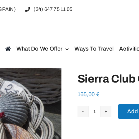
(SPAIN)
(34) 647 75 11 05
What Do We Offer
Ways To Travel
Activiti
Sierra Club
165,00
€
Add 
Sierra
Club
Camino