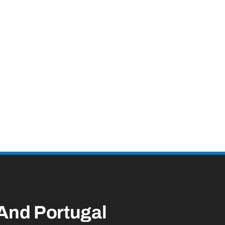
 And Portugal