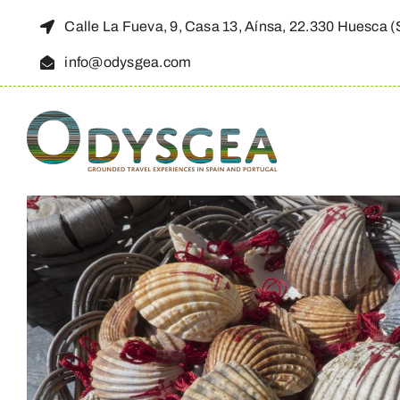
Skip
Calle La Fueva, 9, Casa 13, Aínsa, 22.330 Huesca 
to
info@odysgea.com
content