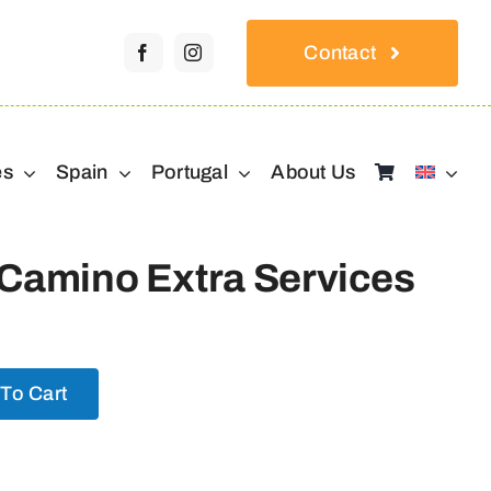
Contact
es
Spain
Portugal
About Us
 Camino Extra Services
To Cart